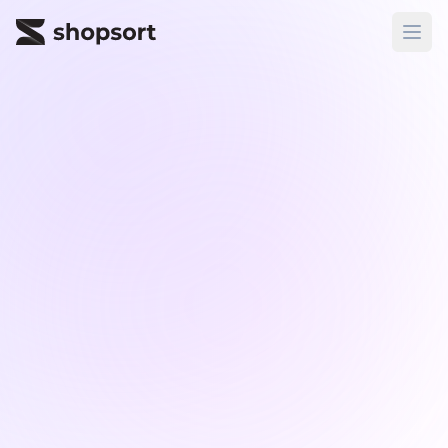
ShopSort
Ope