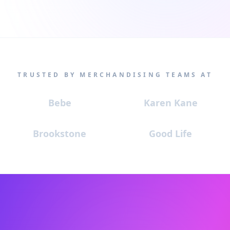
TRUSTED BY MERCHANDISING TEAMS AT
Bebe
Karen Kane
Brookstone
Good Life