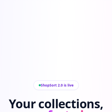
ShopSort 2.0 is live
Your collections,