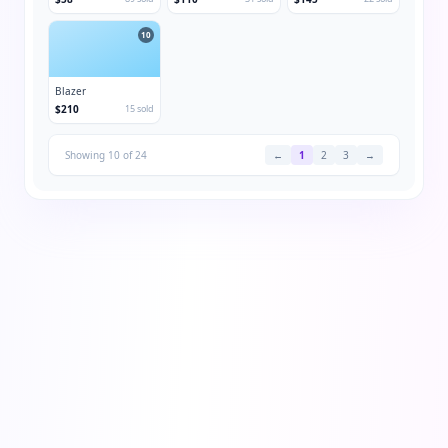
10
Blazer
$210
15 sold
Showing 10 of 24
←
1
2
3
→