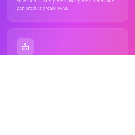
collection — with period-over-period trends and
per-product breakdowns.
Autopilot Sorting
Set a recurring schedule and let ShopSort re-sort
collections automatically using your saved rules.