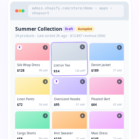
admin.shopify.com/store/demo › apps ›
shopsort
Summer Collection
Draft
Autopilot
24 products · Last sorted 2h ago · $12,847 revenue (30d)
2
1
3
Silk Wrap Dress
Denim Jacket
Cotton Tee
$128
48 sold
$189
27 sold
126 sold
$34
4
5
6
Linen Pants
Oversized Hoodie
Pleated Skirt
$72
34 sold
$95
61 sold
$64
42 sold
7
8
9
Cargo Shorts
Knit Sweater
Maxi Dress
$58
89 sold
$110
31 sold
$145
22 sold