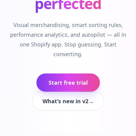
perfected
Visual merchandising, smart sorting rules,
performance analytics, and autopilot — all in
one Shopify app. Stop guessing. Start
converting.
Start free trial
What's new in v2
→