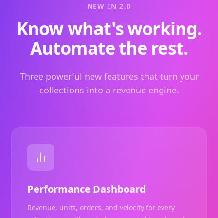
NEW IN 2.0
Know what's working.
Automate the rest.
Three powerful new features that turn your
collections into a revenue engine.
Performance Dashboard
Revenue, units, orders, and velocity for every