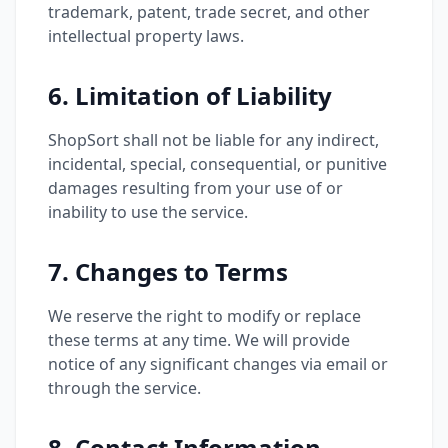
trademark, patent, trade secret, and other
intellectual property laws.
6. Limitation of Liability
ShopSort shall not be liable for any indirect,
incidental, special, consequential, or punitive
damages resulting from your use of or
inability to use the service.
7. Changes to Terms
We reserve the right to modify or replace
these terms at any time. We will provide
notice of any significant changes via email or
through the service.
8. Contact Information