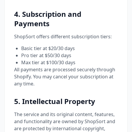
4. Subscription and
Payments
ShopSort offers different subscription tiers:
Basic tier at $20/30 days
Pro tier at $50/30 days
Max tier at $100/30 days
All payments are processed securely through
Shopify. You may cancel your subscription at
any time.
5. Intellectual Property
The service and its original content, features,
and functionality are owned by ShopSort and
are protected by international copyright,