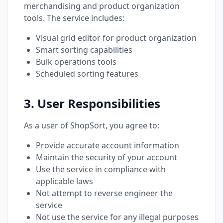
merchandising and product organization
tools. The service includes:
Visual grid editor for product organization
Smart sorting capabilities
Bulk operations tools
Scheduled sorting features
3. User Responsibilities
As a user of ShopSort, you agree to:
Provide accurate account information
Maintain the security of your account
Use the service in compliance with
applicable laws
Not attempt to reverse engineer the
service
Not use the service for any illegal purposes