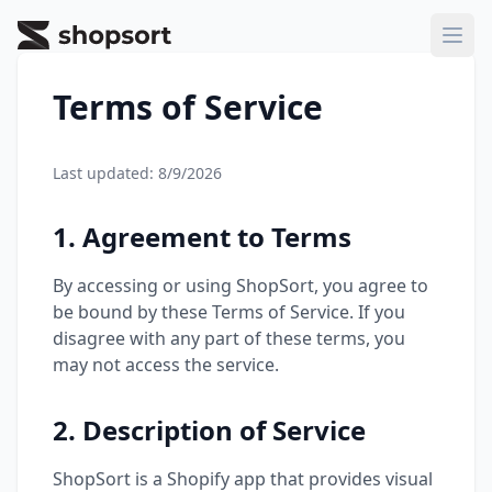
ShopSort
Ope
Terms of Service
Last updated:
8/9/2026
1. Agreement to Terms
By accessing or using ShopSort, you agree to
be bound by these Terms of Service. If you
disagree with any part of these terms, you
may not access the service.
2. Description of Service
ShopSort is a Shopify app that provides visual