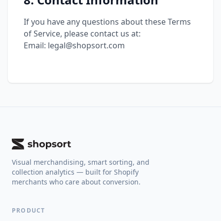
If you have any questions about these Terms
of Service, please contact us at:
Email: legal@shopsort.com
Visual merchandising, smart sorting, and
collection analytics — built for Shopify
merchants who care about conversion.
PRODUCT